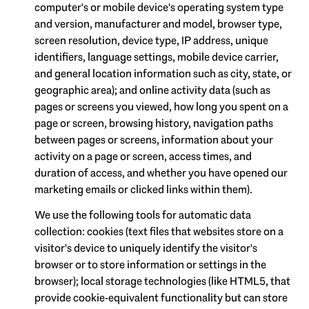
computer's or mobile device's operating system type
and version, manufacturer and model, browser type,
screen resolution, device type, IP address, unique
identifiers, language settings, mobile device carrier,
and general location information such as city, state, or
geographic area); and online activity data (such as
pages or screens you viewed, how long you spent on a
page or screen, browsing history, navigation paths
between pages or screens, information about your
activity on a page or screen, access times, and
duration of access, and whether you have opened our
marketing emails or clicked links within them).
We use the following tools for automatic data
collection: cookies (text files that websites store on a
visitor's device to uniquely identify the visitor's
browser or to store information or settings in the
browser); local storage technologies (like HTML5, that
provide cookie-equivalent functionality but can store