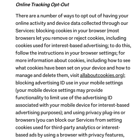
Online Tracking Opt-Out
There are a number of ways to opt out of having your
online activity and device data collected through our
Services: blocking cookies in your browser (most
browsers let you remove or reject cookies, including
cookies used for interest-based advertising; to do this,
follow the instructions in your browser settings; for
more information about cookies, including how to see
what cookies have been set on your device and how to
manage and delete them, visit
allaboutcookies.org
);
blocking advertising ID use in your mobile settings
(your mobile device settings may provide
functionality to limit use of the advertising ID
associated with your mobile device for interest-based
advertising purposes); and using privacy plug-ins or
browsers (you can block our Services from setting
cookies used for third-party analytics or interest-
based ads by using a browser with privacy features,