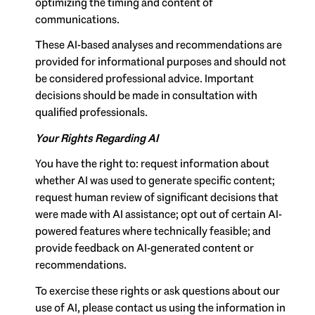
optimizing the timing and content of
communications.
These AI-based analyses and recommendations are
provided for informational purposes and should not
be considered professional advice. Important
decisions should be made in consultation with
qualified professionals.
Your Rights Regarding AI
You have the right to: request information about
whether AI was used to generate specific content;
request human review of significant decisions that
were made with AI assistance; opt out of certain AI-
powered features where technically feasible; and
provide feedback on AI-generated content or
recommendations.
To exercise these rights or ask questions about our
use of AI, please contact us using the information in