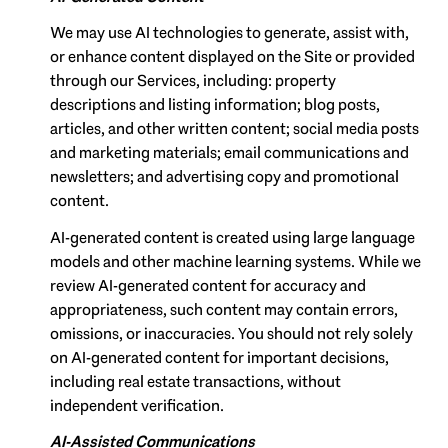
We may use AI technologies to generate, assist with,
or enhance content displayed on the Site or provided
through our Services, including: property
descriptions and listing information; blog posts,
articles, and other written content; social media posts
and marketing materials; email communications and
newsletters; and advertising copy and promotional
content.
AI-generated content is created using large language
models and other machine learning systems. While we
review AI-generated content for accuracy and
appropriateness, such content may contain errors,
omissions, or inaccuracies. You should not rely solely
on AI-generated content for important decisions,
including real estate transactions, without
independent verification.
AI-Assisted Communications