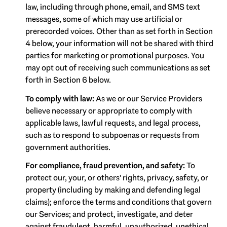
law, including through phone, email, and SMS text
messages, some of which may use artificial or
prerecorded voices. Other than as set forth in Section
4 below, your information will not be shared with third
parties for marketing or promotional purposes. You
may opt out of receiving such communications as set
forth in Section 6 below.
To comply with law:
As we or our Service Providers
believe necessary or appropriate to comply with
applicable laws, lawful requests, and legal process,
such as to respond to subpoenas or requests from
government authorities.
For compliance, fraud prevention, and safety:
To
protect our, your, or others' rights, privacy, safety, or
property (including by making and defending legal
claims); enforce the terms and conditions that govern
our Services; and protect, investigate, and deter
against fraudulent, harmful, unauthorized, unethical,