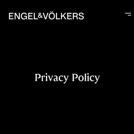
Privacy Policy