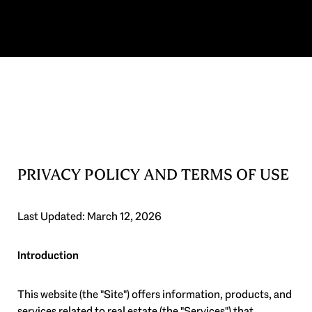
PRIVACY POLICY AND TERMS OF USE
Last Updated: March 12, 2026
Introduction
This website (the "Site") offers information, products, and
services related to real estate (the "Services") that