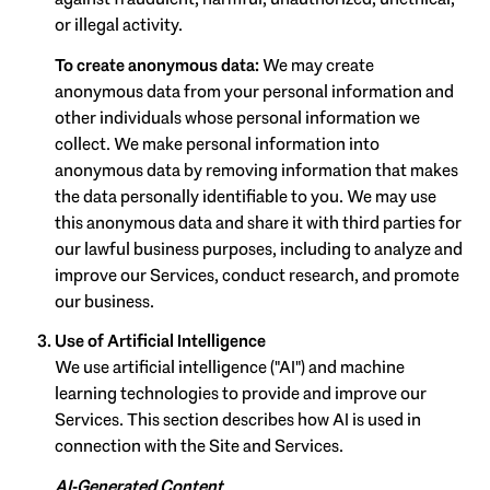
or illegal activity.
To create anonymous data:
We may create
anonymous data from your personal information and
other individuals whose personal information we
collect. We make personal information into
anonymous data by removing information that makes
the data personally identifiable to you. We may use
this anonymous data and share it with third parties for
our lawful business purposes, including to analyze and
improve our Services, conduct research, and promote
our business.
Use of Artificial Intelligence
We use artificial intelligence ("AI") and machine
learning technologies to provide and improve our
Services. This section describes how AI is used in
connection with the Site and Services.
AI-Generated Content