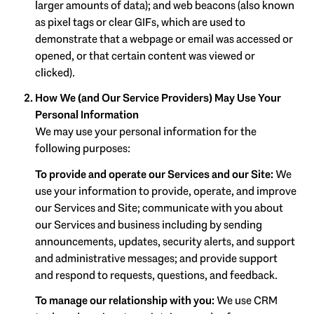
larger amounts of data); and web beacons (also known
as pixel tags or clear GIFs, which are used to
demonstrate that a webpage or email was accessed or
opened, or that certain content was viewed or
clicked).
How We (and Our Service Providers) May Use Your
Personal Information
We may use your personal information for the
following purposes:
To provide and operate our Services and our Site:
We
use your information to provide, operate, and improve
our Services and Site; communicate with you about
our Services and business including by sending
announcements, updates, security alerts, and support
and administrative messages; and provide support
and respond to requests, questions, and feedback.
To manage our relationship with you:
We use CRM