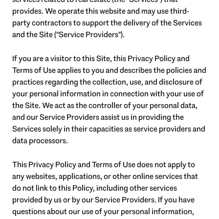
provides. We operate this website and may use third-
party contractors to support the delivery of the Services
and the Site ("Service Providers").
If you are a visitor to this Site, this Privacy Policy and
Terms of Use applies to you and describes the policies and
practices regarding the collection, use, and disclosure of
your personal information in connection with your use of
the Site. We act as the controller of your personal data,
and our Service Providers assist us in providing the
Services solely in their capacities as service providers and
data processors.
This Privacy Policy and Terms of Use does not apply to
any websites, applications, or other online services that
do not link to this Policy, including other services
provided by us or by our Service Providers. If you have
questions about our use of your personal information,