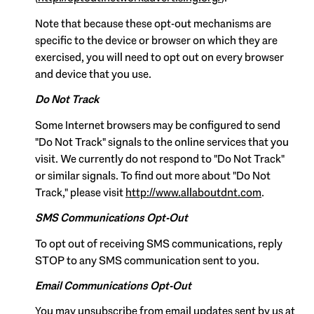
Note that because these opt-out mechanisms are
specific to the device or browser on which they are
exercised, you will need to opt out on every browser
and device that you use.
Do Not Track
Some Internet browsers may be configured to send
"Do Not Track" signals to the online services that you
visit. We currently do not respond to "Do Not Track"
or similar signals. To find out more about "Do Not
Track," please visit
http://www.allaboutdnt.com
.
SMS Communications Opt-Out
To opt out of receiving SMS communications, reply
STOP to any SMS communication sent to you.
Email Communications Opt-Out
You may unsubscribe from email updates sent by us at