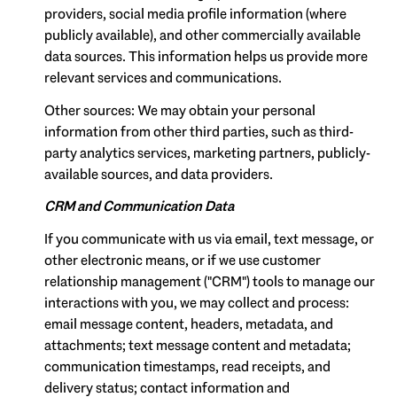
providers, social media profile information (where
publicly available), and other commercially available
data sources. This information helps us provide more
relevant services and communications.
Other sources: We may obtain your personal
information from other third parties, such as third-
party analytics services, marketing partners, publicly-
available sources, and data providers.
CRM and Communication Data
If you communicate with us via email, text message, or
other electronic means, or if we use customer
relationship management ("CRM") tools to manage our
interactions with you, we may collect and process:
email message content, headers, metadata, and
attachments; text message content and metadata;
communication timestamps, read receipts, and
delivery status; contact information and