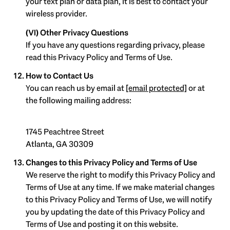
your text plan or data plan, it is best to contact your
wireless provider.
(VI) Other Privacy Questions
If you have any questions regarding privacy, please
read this Privacy Policy and Terms of Use.
How to Contact Us
You can reach us by email at
[email protected]
or at
the following mailing address:
1745 Peachtree Street
Atlanta, GA 30309
Changes to this Privacy Policy and Terms of Use
We reserve the right to modify this Privacy Policy and
Terms of Use at any time. If we make material changes
to this Privacy Policy and Terms of Use, we will notify
you by updating the date of this Privacy Policy and
Terms of Use and posting it on this website.