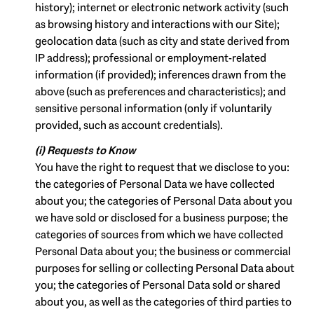
history); internet or electronic network activity (such
as browsing history and interactions with our Site);
geolocation data (such as city and state derived from
IP address); professional or employment-related
information (if provided); inferences drawn from the
above (such as preferences and characteristics); and
sensitive personal information (only if voluntarily
provided, such as account credentials).
(i) Requests to Know
You have the right to request that we disclose to you:
the categories of Personal Data we have collected
about you; the categories of Personal Data about you
we have sold or disclosed for a business purpose; the
categories of sources from which we have collected
Personal Data about you; the business or commercial
purposes for selling or collecting Personal Data about
you; the categories of Personal Data sold or shared
about you, as well as the categories of third parties to