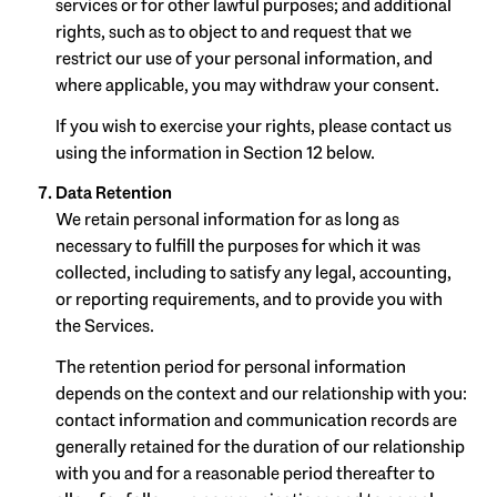
services or for other lawful purposes; and additional
rights, such as to object to and request that we
restrict our use of your personal information, and
where applicable, you may withdraw your consent.
If you wish to exercise your rights, please contact us
using the information in Section 12 below.
Data Retention
We retain personal information for as long as
necessary to fulfill the purposes for which it was
collected, including to satisfy any legal, accounting,
or reporting requirements, and to provide you with
the Services.
The retention period for personal information
depends on the context and our relationship with you:
contact information and communication records are
generally retained for the duration of our relationship
with you and for a reasonable period thereafter to