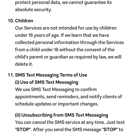
protect personal data, we cannot guarantee its
absolute security.
Children
Our Services are not intended for use by children
under 18 years of age. If we learn that we have
collected personal information through the Services
from a child under 18 without the consent of the
child's parent or guardian as required by law, we will
delete it.
SMS Text Messaging Terms of Use
(i) Use of SMS Text Messaging
We use SMS Text Messaging to confirm
appointments, send reminders, and notify clients of
schedule updates or important changes.
(ii) Unsubscribing from SMS Text Messaging
You can cancel the SMS service at any time. Just text
"
STOP
". After you send the SMS message "
STOP
" to