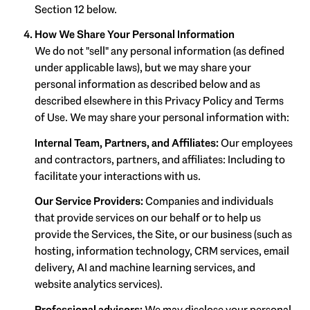
Section 12 below.
How We Share Your Personal Information
We do not "sell" any personal information (as defined
under applicable laws), but we may share your
personal information as described below and as
described elsewhere in this Privacy Policy and Terms
of Use. We may share your personal information with:
Internal Team, Partners, and Affiliates:
Our employees
and contractors, partners, and affiliates: Including to
facilitate your interactions with us.
Our Service Providers:
Companies and individuals
that provide services on our behalf or to help us
provide the Services, the Site, or our business (such as
hosting, information technology, CRM services, email
delivery, AI and machine learning services, and
website analytics services).
Professional advisors:
We may disclose your personal