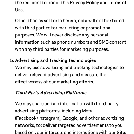
the recipient to honor this Privacy Policy and Terms of
Use.
Other than as set forth herein, data will not be shared
with third parties for marketing or promotional
purposes. We will never disclose any personal
information such as phone numbers and SMS consent
with any third parties for marketing purposes.
Advertising and Tracking Technologies
We may use advertising and tracking technologies to
deliver relevant advertising and measure the
effectiveness of our marketing efforts.
Third-Party Advertising Platforms
We may share certain information with third-party
advertising platforms, including Meta
(Facebook/Instagram), Google, and other advertising
networks, to: deliver targeted advertisements to you
based on your interests and interactions with our Site;