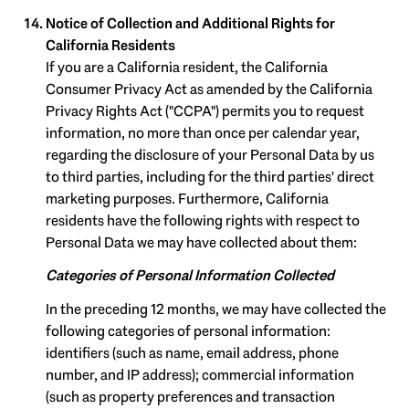
Notice of Collection and Additional Rights for
California Residents
If you are a California resident, the California
Consumer Privacy Act as amended by the California
Privacy Rights Act ("CCPA") permits you to request
information, no more than once per calendar year,
regarding the disclosure of your Personal Data by us
to third parties, including for the third parties' direct
marketing purposes. Furthermore, California
residents have the following rights with respect to
Personal Data we may have collected about them:
Categories of Personal Information Collected
In the preceding 12 months, we may have collected the
following categories of personal information:
identifiers (such as name, email address, phone
number, and IP address); commercial information
(such as property preferences and transaction