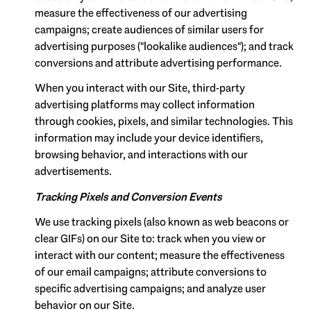
measure the effectiveness of our advertising
campaigns; create audiences of similar users for
advertising purposes ("lookalike audiences"); and track
conversions and attribute advertising performance.
When you interact with our Site, third-party
advertising platforms may collect information
through cookies, pixels, and similar technologies. This
information may include your device identifiers,
browsing behavior, and interactions with our
advertisements.
Tracking Pixels and Conversion Events
We use tracking pixels (also known as web beacons or
clear GIFs) on our Site to: track when you view or
interact with our content; measure the effectiveness
of our email campaigns; attribute conversions to
specific advertising campaigns; and analyze user
behavior on our Site.