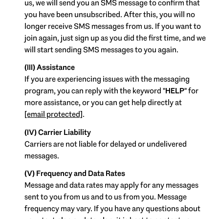
us, we will send you an SMS message to confirm that
you have been unsubscribed. After this, you will no
longer receive SMS messages from us. If you want to
join again, just sign up as you did the first time, and we
will start sending SMS messages to you again.
(III) Assistance
If you are experiencing issues with the messaging
program, you can reply with the keyword "
HELP
" for
more assistance, or you can get help directly at
[email protected]
.
(IV) Carrier Liability
Carriers are not liable for delayed or undelivered
messages.
(V) Frequency and Data Rates
Message and data rates may apply for any messages
sent to you from us and to us from you. Message
frequency may vary. If you have any questions about