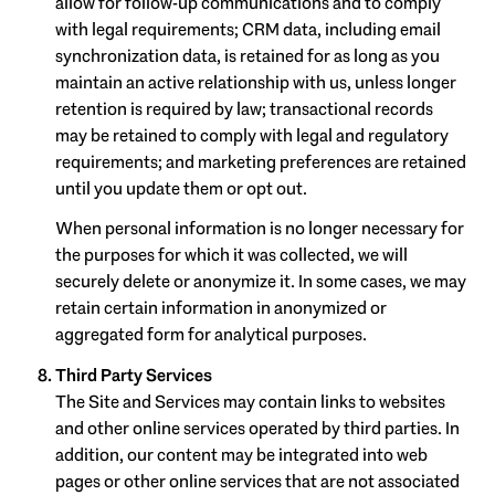
allow for follow-up communications and to comply
with legal requirements; CRM data, including email
synchronization data, is retained for as long as you
maintain an active relationship with us, unless longer
retention is required by law; transactional records
may be retained to comply with legal and regulatory
requirements; and marketing preferences are retained
until you update them or opt out.
When personal information is no longer necessary for
the purposes for which it was collected, we will
securely delete or anonymize it. In some cases, we may
retain certain information in anonymized or
aggregated form for analytical purposes.
Third Party Services
The Site and Services may contain links to websites
and other online services operated by third parties. In
addition, our content may be integrated into web
pages or other online services that are not associated