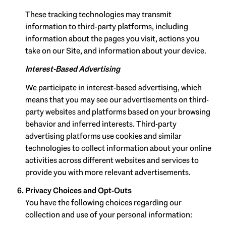
These tracking technologies may transmit
information to third-party platforms, including
information about the pages you visit, actions you
take on our Site, and information about your device.
Interest-Based Advertising
We participate in interest-based advertising, which
means that you may see our advertisements on third-
party websites and platforms based on your browsing
behavior and inferred interests. Third-party
advertising platforms use cookies and similar
technologies to collect information about your online
activities across different websites and services to
provide you with more relevant advertisements.
Privacy Choices and Opt-Outs
You have the following choices regarding our
collection and use of your personal information: