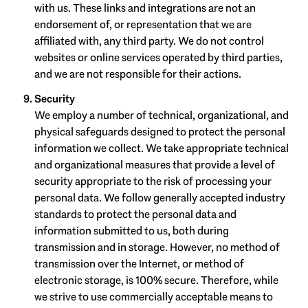
with us. These links and integrations are not an
endorsement of, or representation that we are
affiliated with, any third party. We do not control
websites or online services operated by third parties,
and we are not responsible for their actions.
Security
We employ a number of technical, organizational, and
physical safeguards designed to protect the personal
information we collect. We take appropriate technical
and organizational measures that provide a level of
security appropriate to the risk of processing your
personal data. We follow generally accepted industry
standards to protect the personal data and
information submitted to us, both during
transmission and in storage. However, no method of
transmission over the Internet, or method of
electronic storage, is 100% secure. Therefore, while
we strive to use commercially acceptable means to