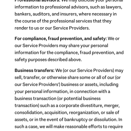
information to professional advisors, such as lawyers,
bankers, auditors, and insurers, where necessary in
the course of the professional services that they
render to us or our Service Providers.
For compliance, fraud prevention, and safety:
We or
our Service Providers may share your personal
information for the compliance, fraud prevention, and
safety purposes described above.
Business transfers:
We (or our Service Providers) may
sell, transfer, or otherwise share some or all of our (or
our Service Providers') business or assets, including
your personal information, in connection with a
business transaction (or potential business
transaction) such as a corporate divestiture, merger,
consolidation, acquisition, reorganization, or sale of
assets, or in the event of bankruptcy or dissolution. In
such a case, we will make reasonable efforts to require