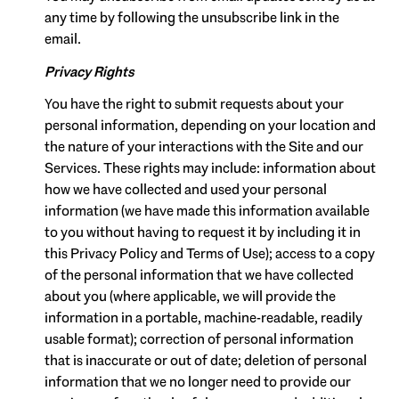
any time by following the unsubscribe link in the
email.
Privacy Rights
You have the right to submit requests about your
personal information, depending on your location and
the nature of your interactions with the Site and our
Services. These rights may include: information about
how we have collected and used your personal
information (we have made this information available
to you without having to request it by including it in
this Privacy Policy and Terms of Use); access to a copy
of the personal information that we have collected
about you (where applicable, we will provide the
information in a portable, machine-readable, readily
usable format); correction of personal information
that is inaccurate or out of date; deletion of personal
information that we no longer need to provide our