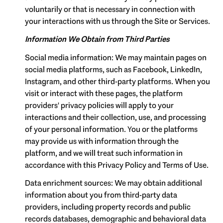
voluntarily or that is necessary in connection with
your interactions with us through the Site or Services.
Information We Obtain from Third Parties
Social media information: We may maintain pages on
social media platforms, such as Facebook, LinkedIn,
Instagram, and other third-party platforms. When you
visit or interact with these pages, the platform
providers' privacy policies will apply to your
interactions and their collection, use, and processing
of your personal information. You or the platforms
may provide us with information through the
platform, and we will treat such information in
accordance with this Privacy Policy and Terms of Use.
Data enrichment sources: We may obtain additional
information about you from third-party data
providers, including property records and public
records databases, demographic and behavioral data