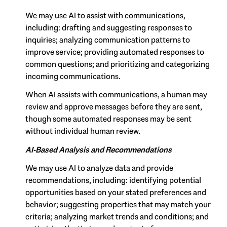
We may use AI to assist with communications,
including: drafting and suggesting responses to
inquiries; analyzing communication patterns to
improve service; providing automated responses to
common questions; and prioritizing and categorizing
incoming communications.
When AI assists with communications, a human may
review and approve messages before they are sent,
though some automated responses may be sent
without individual human review.
AI-Based Analysis and Recommendations
We may use AI to analyze data and provide
recommendations, including: identifying potential
opportunities based on your stated preferences and
behavior; suggesting properties that may match your
criteria; analyzing market trends and conditions; and