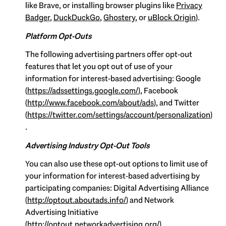
like Brave, or installing browser plugins like
Privacy
Badger
,
DuckDuckGo
,
Ghostery
, or
uBlock Origin
).
Platform Opt-Outs
The following advertising partners offer opt-out
features that let you opt out of use of your
information for interest-based advertising: Google
(
https://adssettings.google.com/
), Facebook
(
http://www.facebook.com/about/ads
), and Twitter
(
https://twitter.com/settings/account/personalization
)
.
Advertising Industry Opt-Out Tools
You can also use these opt-out options to limit use of
your information for interest-based advertising by
participating companies: Digital Advertising Alliance
(
http://optout.aboutads.info/
) and Network
Advertising Initiative
(
http://optout.networkadvertising.org/
).