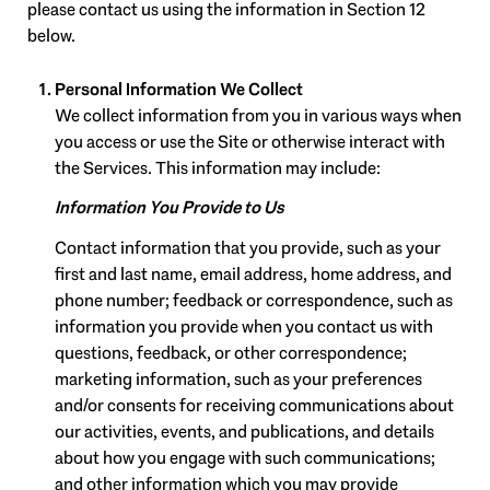
please contact us using the information in Section 12
below.
Personal Information We Collect
We collect information from you in various ways when
you access or use the Site or otherwise interact with
the Services. This information may include:
Information You Provide to Us
Contact information that you provide, such as your
first and last name, email address, home address, and
phone number; feedback or correspondence, such as
information you provide when you contact us with
questions, feedback, or other correspondence;
marketing information, such as your preferences
and/or consents for receiving communications about
our activities, events, and publications, and details
about how you engage with such communications;
and other information which you may provide