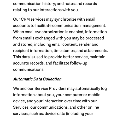
communication history; and notes and records
relating to our interactions with you.
Our CRM services may synchronize with email
accounts to facilitate communication management.
When email synchronization is enabled, information
from emails exchanged with you may be processed
and stored, including email content, sender and
recipient information, timestamps, and attachments.
This data is used to provide better service, maintain
accurate records, and facilitate follow-up
communications.
Automatic Data Collection
We and our Service Providers may automatically log
information about you, your computer or mobile
device, and your interaction over time with our
Services, our communications, and other online
services, such as: device data (including your