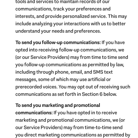
tools and services to maintain records of our
communications, track your preferences and
interests, and provide personalized service. This may
include analyzing your interactions with us to better
understand your needs and preferences.
To send you follow-up communications:
If you have
opted into receiving follow-up communications, we
(or our Service Providers) may from time to time send
you follow-up communications as permitted by law,
including through phone, email, and SMS text
messages, some of which may use artificial or
prerecorded voices. You may opt out of receiving such
communications as set forth in Section 6 below.
To send you marketing and promotional
communications:
If you have opted in to receive
marketing and promotional communications, we (or
our Service Providers) may from time-to-time send
you direct marketing communications as permitted by